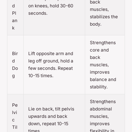
back
d
on knees, hold 30-60
muscles,
Pl
seconds.
stabilizes the
an
body.
k
Strengthens
core and
Bir
Lift opposite arm and
back
d
leg off ground, hold a
muscles,
Do
few seconds. Repeat
improves
g
10-15 times.
balance and
stability.
Strengthens
Pe
Lie on back, tilt pelvis
abdominal
lvi
upwards and back
muscles,
c
down, repeat 10-15
improves
Til
times.
flexibility in