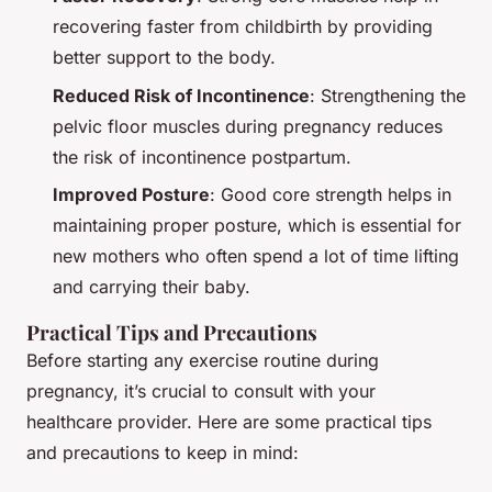
recovering faster from childbirth by providing
better support to the body.
Reduced Risk of Incontinence
: Strengthening the
pelvic floor muscles during pregnancy reduces
the risk of incontinence postpartum.
Improved Posture
: Good core strength helps in
maintaining proper posture, which is essential for
new mothers who often spend a lot of time lifting
and carrying their baby.
Practical Tips and Precautions
Before starting any exercise routine during
pregnancy, it’s crucial to consult with your
healthcare provider. Here are some practical tips
and precautions to keep in mind: