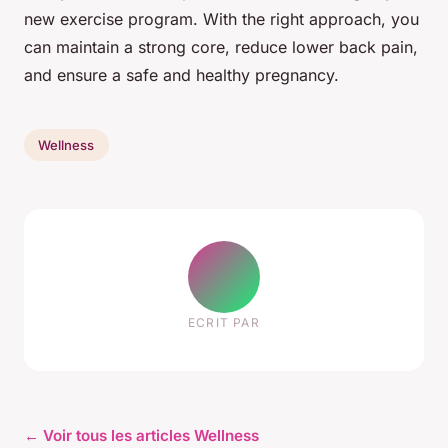
new exercise program. With the right approach, you
can maintain a strong core, reduce lower back pain,
and ensure a safe and healthy pregnancy.
Wellness
ECRIT PAR
← Voir tous les articles Wellness