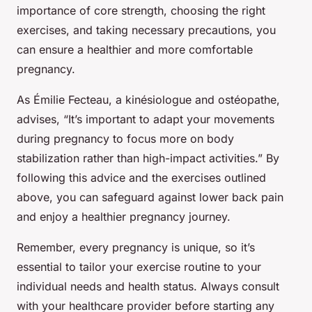
importance of core strength, choosing the right
exercises, and taking necessary precautions, you
can ensure a healthier and more comfortable
pregnancy.
As Émilie Fecteau, a kinésiologue and ostéopathe,
advises, “It’s important to adapt your movements
during pregnancy to focus more on body
stabilization rather than high-impact activities.” By
following this advice and the exercises outlined
above, you can safeguard against lower back pain
and enjoy a healthier pregnancy journey.
Remember, every pregnancy is unique, so it’s
essential to tailor your exercise routine to your
individual needs and health status. Always consult
with your healthcare provider before starting any