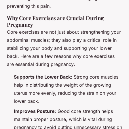
preventing this pain.
Why Core Exercises are Crucial During
Pregnancy
Core exercises are not just about strengthening your
abdominal muscles; they also play a critical role in
stabilizing your body and supporting your lower
back. Here are a few reasons why core exercises
are essential during pregnancy:
Supports the Lower Back
: Strong core muscles
help in distributing the weight of the growing
uterus more evenly, reducing the strain on your
lower back.
Improves Posture
: Good core strength helps
maintain proper posture, which is vital during
pregnancy to avoid putting unnecessary stress on