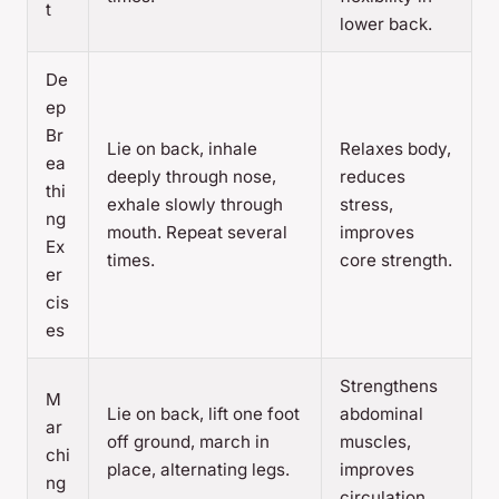
t
lower back.
De
ep
Br
Lie on back, inhale
Relaxes body,
ea
deeply through nose,
reduces
thi
exhale slowly through
stress,
ng
mouth. Repeat several
improves
Ex
times.
core strength.
er
cis
es
Strengthens
M
Lie on back, lift one foot
abdominal
ar
off ground, march in
muscles,
chi
place, alternating legs.
improves
ng
circulation.