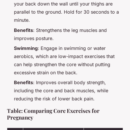
your back down the wall until your thighs are
parallel to the ground. Hold for 30 seconds to a
minute.
Benefits
: Strengthens the leg muscles and
improves posture.
Swimming
: Engage in swimming or water
aerobics, which are low-impact exercises that
can help strengthen the core without putting
excessive strain on the back.
Benefits
: Improves overall body strength,
including the core and back muscles, while
reducing the risk of lower back pain.
Table: Comparing Core Exercises for
Pregnancy