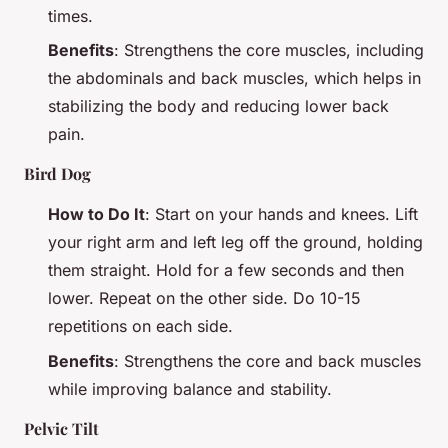
times.
Benefits
: Strengthens the core muscles, including
the abdominals and back muscles, which helps in
stabilizing the body and reducing lower back
pain.
Bird Dog
How to Do It
: Start on your hands and knees. Lift
your right arm and left leg off the ground, holding
them straight. Hold for a few seconds and then
lower. Repeat on the other side. Do 10-15
repetitions on each side.
Benefits
: Strengthens the core and back muscles
while improving balance and stability.
Pelvic Tilt