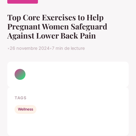
Top Core Exercises to Help
Pregnant Women Safeguard
Against Lower Back Pain
•
26 novembre 2024
•
7 min de lecture
TAGS
Wellness