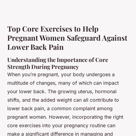
Top Core Exercises to Help
Pregnant Women Safeguard Against
Lower Back Pain
Understanding the Importance of Core
Strength During Pregnancy
When you’re pregnant, your body undergoes a
multitude of changes, many of which can impact
your lower back. The growing uterus, hormonal
shifts, and the added weight can all contribute to
lower back pain, a common complaint among
pregnant women. However, incorporating the right
core exercises into your pregnancy routine can
make a significant difference in managing and