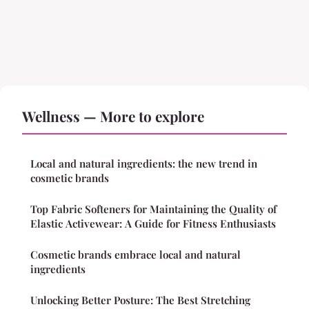
Wellness — More to explore
Local and natural ingredients: the new trend in
cosmetic brands
Top Fabric Softeners for Maintaining the Quality of
Elastic Activewear: A Guide for Fitness Enthusiasts
Cosmetic brands embrace local and natural
ingredients
Unlocking Better Posture: The Best Stretching