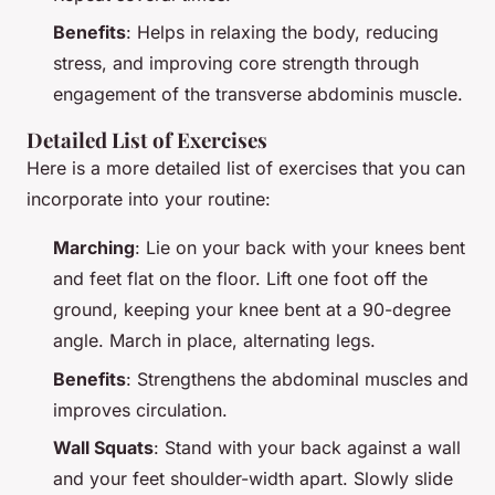
Benefits
: Helps in relaxing the body, reducing
stress, and improving core strength through
engagement of the transverse abdominis muscle.
Detailed List of Exercises
Here is a more detailed list of exercises that you can
incorporate into your routine:
Marching
: Lie on your back with your knees bent
and feet flat on the floor. Lift one foot off the
ground, keeping your knee bent at a 90-degree
angle. March in place, alternating legs.
Benefits
: Strengthens the abdominal muscles and
improves circulation.
Wall Squats
: Stand with your back against a wall
and your feet shoulder-width apart. Slowly slide