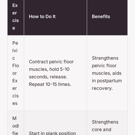
Ex
er
How to Do It
Benefits
cis
e
Pe
lvi
c
Strengthens
Contract pelvic floor
Flo
pelvic floor
muscles, hold 5-10
or
muscles, aids
seconds, release.
Ex
in postpartum
Repeat 10-15 times.
er
recovery.
cis
es
M
Strengthens
odi
core and
fie
Start in plank position