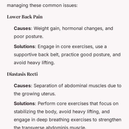
managing these common issues:
Lower Back Pain
Causes
: Weight gain, hormonal changes, and
poor posture.
Solutions
: Engage in core exercises, use a
supportive back belt, practice good posture, and
avoid heavy lifting.
Diastasis Recti
Causes
: Separation of abdominal muscles due to
the growing uterus.
Solutions
: Perform core exercises that focus on
stabilizing the body, avoid heavy lifting, and
engage in deep breathing exercises to strengthen
the transverse abdominis muscle.