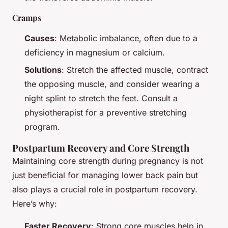
Cramps
Causes
: Metabolic imbalance, often due to a
deficiency in magnesium or calcium.
Solutions
: Stretch the affected muscle, contract
the opposing muscle, and consider wearing a
night splint to stretch the feet. Consult a
physiotherapist for a preventive stretching
program.
Postpartum Recovery and Core Strength
Maintaining core strength during pregnancy is not
just beneficial for managing lower back pain but
also plays a crucial role in postpartum recovery.
Here’s why:
Faster Recovery
: Strong core muscles help in