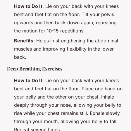
How to Do It
: Lie on your back with your knees
bent and feet flat on the floor. Tilt your pelvis
upwards and then back down again, repeating
the motion for 10-15 repetitions.
Benefits
: Helps in strengthening the abdominal
muscles and improving flexibility in the lower
back.
Deep Breathing Exercises
How to Do It
: Lie on your back with your knees
bent and feet flat on the floor. Place one hand on
your belly and the other on your chest. Inhale
deeply through your nose, allowing your belly to
rise while your chest remains still. Exhale slowly
through your mouth, allowing your belly to fall.
Repeat several times.