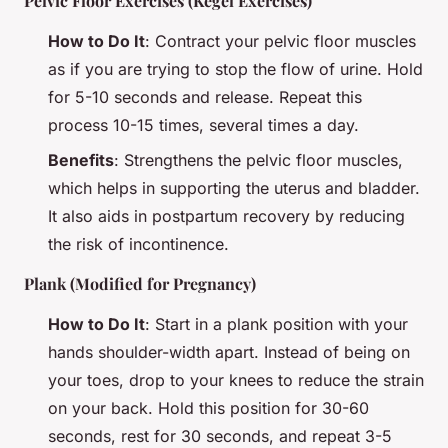
Pelvic Floor Exercises (Kegel Exercises)
How to Do It
: Contract your pelvic floor muscles
as if you are trying to stop the flow of urine. Hold
for 5-10 seconds and release. Repeat this
process 10-15 times, several times a day.
Benefits
: Strengthens the pelvic floor muscles,
which helps in supporting the uterus and bladder.
It also aids in postpartum recovery by reducing
the risk of incontinence.
Plank (Modified for Pregnancy)
How to Do It
: Start in a plank position with your
hands shoulder-width apart. Instead of being on
your toes, drop to your knees to reduce the strain
on your back. Hold this position for 30-60
seconds, rest for 30 seconds, and repeat 3-5