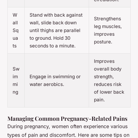
W
Stand with back against
Strengthens
all
wall, slide back down
leg muscles,
Sq
until thighs are parallel
improves
ua
to ground. Hold 30
posture.
ts
seconds to a minute.
Improves
Sw
overall body
im
Engage in swimming or
strength,
mi
water aerobics.
reduces risk
ng
of lower back
pain.
Managing Common Pregnancy-Related Pains
During pregnancy, women often experience various
types of pain and discomfort. Here are some tips on