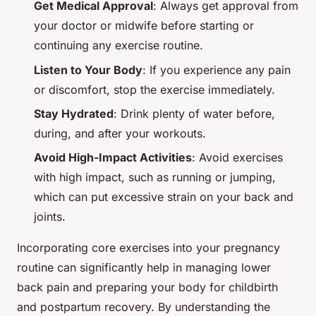
Get Medical Approval
: Always get approval from
your doctor or midwife before starting or
continuing any exercise routine.
Listen to Your Body
: If you experience any pain
or discomfort, stop the exercise immediately.
Stay Hydrated
: Drink plenty of water before,
during, and after your workouts.
Avoid High-Impact Activities
: Avoid exercises
with high impact, such as running or jumping,
which can put excessive strain on your back and
joints.
Incorporating core exercises into your pregnancy
routine can significantly help in managing lower
back pain and preparing your body for childbirth
and postpartum recovery. By understanding the