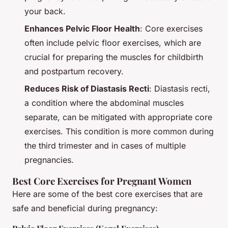
your back.
Enhances Pelvic Floor Health
: Core exercises
often include pelvic floor exercises, which are
crucial for preparing the muscles for childbirth
and postpartum recovery.
Reduces Risk of Diastasis Recti
: Diastasis recti,
a condition where the abdominal muscles
separate, can be mitigated with appropriate core
exercises. This condition is more common during
the third trimester and in cases of multiple
pregnancies.
Best Core Exercises for Pregnant Women
Here are some of the best core exercises that are
safe and beneficial during pregnancy: