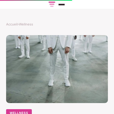
Accueil
›
Wellness
WELLNESS